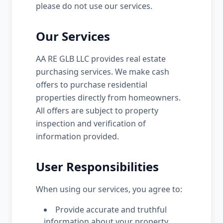
please do not use our services.
Our Services
AA RE GLB LLC provides real estate
purchasing services. We make cash
offers to purchase residential
properties directly from homeowners.
All offers are subject to property
inspection and verification of
information provided.
User Responsibilities
When using our services, you agree to:
Provide accurate and truthful
information about your property