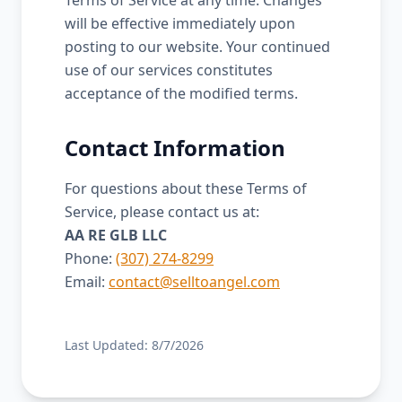
Terms of Service at any time. Changes
will be effective immediately upon
posting to our website. Your continued
use of our services constitutes
acceptance of the modified terms.
Contact Information
For questions about these Terms of
Service, please contact us at:
AA RE GLB LLC
Phone:
(307) 274-8299
Email:
contact@selltoangel.com
Last Updated:
8/7/2026