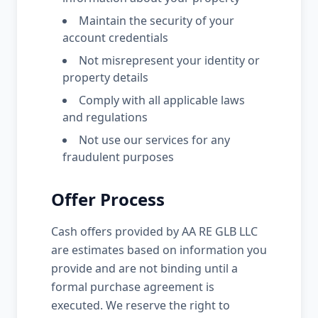
Maintain the security of your
account credentials
Not misrepresent your identity or
property details
Comply with all applicable laws
and regulations
Not use our services for any
fraudulent purposes
Offer Process
Cash offers provided by AA RE GLB LLC
are estimates based on information you
provide and are not binding until a
formal purchase agreement is
executed. We reserve the right to