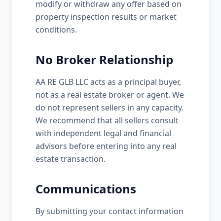
modify or withdraw any offer based on
property inspection results or market
conditions.
No Broker Relationship
AA RE GLB LLC acts as a principal buyer,
not as a real estate broker or agent. We
do not represent sellers in any capacity.
We recommend that all sellers consult
with independent legal and financial
advisors before entering into any real
estate transaction.
Communications
By submitting your contact information