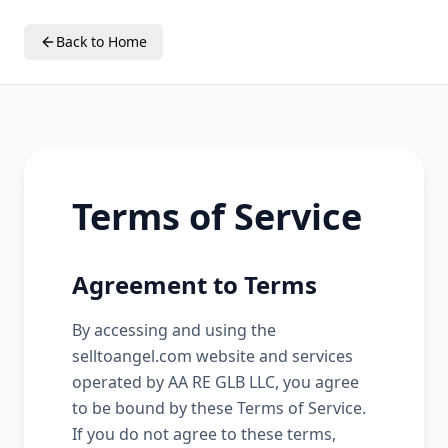
Back to Home
Terms of Service
Agreement to Terms
By accessing and using the
selltoangel.com website and services
operated by AA RE GLB LLC, you agree
to be bound by these Terms of Service.
If you do not agree to these terms,