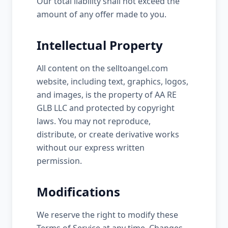
Our total liability shall not exceed the
amount of any offer made to you.
Intellectual Property
All content on the selltoangel.com
website, including text, graphics, logos,
and images, is the property of AA RE
GLB LLC and protected by copyright
laws. You may not reproduce,
distribute, or create derivative works
without our express written
permission.
Modifications
We reserve the right to modify these