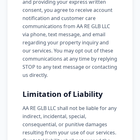
and providing your express written
consent, you agree to receive account
notification and customer care
communications from AA RE GLB LLC
via phone, text message, and email
regarding your property inquiry and
our services. You may opt out of these
communications at any time by replying
STOP to any text message or contacting
us directly.
Limitation of Liability
AA RE GLB LLC shall not be liable for any
indirect, incidental, special,
consequential, or punitive damages
resulting from your use of our services.